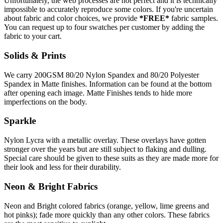
Unfortunately, the web processes are not perfect and it is technically
impossible to accurately reproduce some colors. If you're uncertain
about fabric and color choices, we provide
*FREE*
fabric samples.
You can request up to four swatches per customer by adding the
fabric to your cart.
Solids & Prints
We carry 200GSM 80/20 Nylon Spandex and 80/20 Polyester
Spandex in Matte finishes. Information can be found at the bottom
after opening each image. Matte Finishes tends to hide more
imperfections on the body.
Sparkle
Nylon Lycra with a metallic overlay. These overlays have gotten
stronger over the years but are still subject to flaking and dulling.
Special care should be given to these suits as they are made more for
their look and less for their durability.
Neon & Bright Fabrics
Neon and Bright colored fabrics (orange, yellow, lime greens and
hot pinks); fade more quickly than any other colors. These fabrics