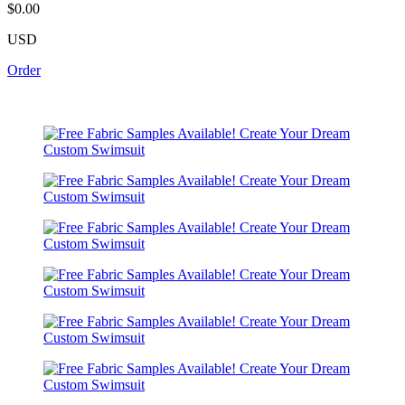
$0.00
USD
Order