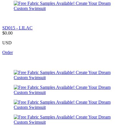
SD015 - LILAC
$0.00
USD
Order