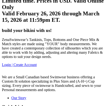
Limited time. Prices in USD. Valid Online
Only
Valid February 26, 2026 through March
15, 2026 at 11:59pm ET.
build your bikini with us!
ZenaSwimwear’s Tankinis, Tops, Bottoms and One Piece Mix &
Match styles are made using "YOUR" body measurements. We
have created a contemporary collection of silhouettes which you are
able to work with by adding, adjusting and altering many Fabrics &
options to suit your design needs.
Login | Create Account
We are a Small Canadian based Swimwear business offering a
Custom fit solution specializing in Plus Sizes and
(A-H+)
Cup
sizing. Every piece of swimwear is Handcrafted, and sewn to your
Personal measurements and options.
Our Story