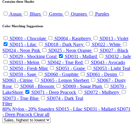
Contains these Shades
Aquas
Blues
Greens
Oranges
Purples
Color Matching Suggestions
SD001 - Chocolate
SD004 - Raspberry
SD013 - Violet
SD015 - Lilac
SD018 - Dark Navy
SD022 - White
SD024 - Neon Pink
SD025 - Neon Orange
SD027 - Black
SD029 - Shocking Coral
SD031 - Mallard
SD032 - Jade
SD033 - Melon
SD042 - True Red
SD043 - Avocado
SD050 - Fresh Mint
SD051 - Grape
SD053 - Light Teal
SD059 - Sage
SD060 - Graphite
SD061 - Denim
SD063 - Citrine
SD065 - Lemon Sherbert
SD067 - Dusty
Rose
SD068 - Blossom
SD069 - Sugar Plum
SD070 -
LakeShore
SD071 - Deep Peacock
SD072 - Mulberry
SD073 - True Blue
SD074 - Dark Teal
Filter
80% Nylon - 20% Spandex
SD015 - Lilac
SD031 - Mallard
SD071
- Deep Peacock
Clear all