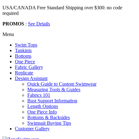
USA/CANADA Free Standard Shipping over $300: no code
required
PROMOS
:
See Details
Menu
Swim Tops
Tankinis
Bottoms
One Piece
Fabric Gallery
Replicate
Design Assistant
Quick Guide to Custom Swimwear
Measuring Tools & Guides
Fabrics 101
Bust Support Information
Length Options
One Piece Info
Bottoms & Backsides
Swimsuit Buying Tips
Customer Gallery