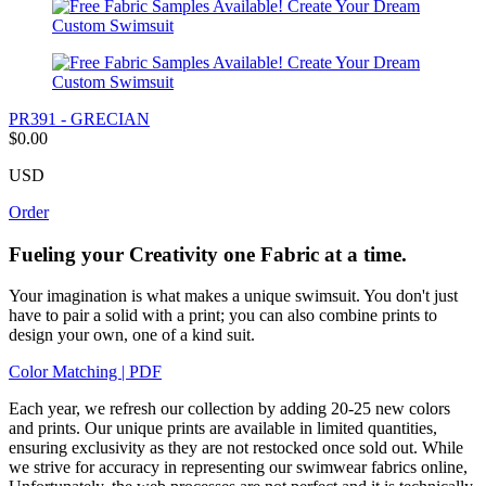
PR391 - GRECIAN
$0.00
USD
Order
Fueling your Creativity one Fabric at a time.
Your imagination is what makes a unique swimsuit. You don't just
have to pair a solid with a print; you can also combine prints to
design your own, one of a kind suit.
Color Matching | PDF
Each year, we refresh our collection by adding 20-25 new colors
and prints. Our unique prints are available in limited quantities,
ensuring exclusivity as they are not restocked once sold out. While
we strive for accuracy in representing our swimwear fabrics online,