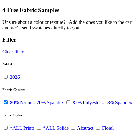
4 Free Fabric Samples
Unsure about a color or texture?
Add the ones you like to the cart
and we’ll send swatches directly to you.
Filter
Clear filters
Added
2026
Fabric Content
80% Nylon - 20% Spandex
82% Polyester - 18% Spandex
Fabric Styles
*ALL Prints
*ALL Solids
Abstract
Floral