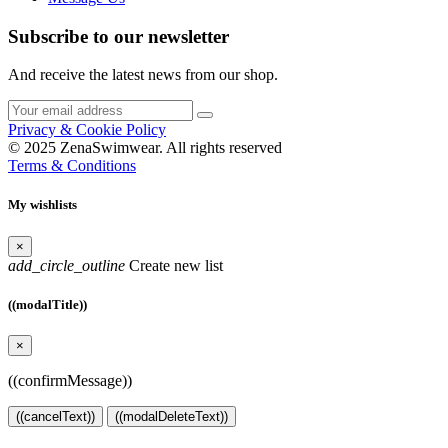
Subscribe to our newsletter
And receive the latest news from our shop.
Privacy & Cookie Policy
© 2025 ZenaSwimwear. All rights reserved
Terms & Conditions
My wishlists
×
add_circle_outline
Create new list
((modalTitle))
×
((confirmMessage))
((cancelText))
((modalDeleteText))