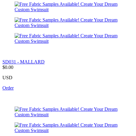
SD031 - MALLARD
$0.00
USD
Order