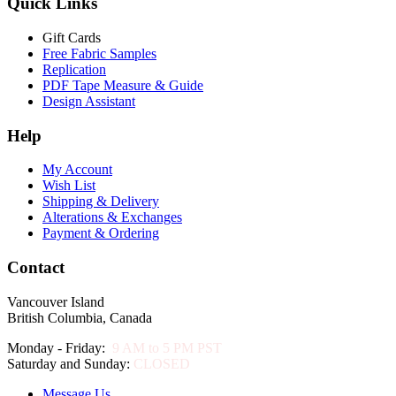
Quick Links
Gift Cards
Free Fabric Samples
Replication
PDF Tape Measure & Guide
Design Assistant
Help
My Account
Wish List
Shipping & Delivery
Alterations & Exchanges
Payment & Ordering
Contact
Vancouver Island
British Columbia, Canada
Monday - Friday:
9 AM to 5 PM PST
Saturday and Sunday:
CLOSED
Message Us