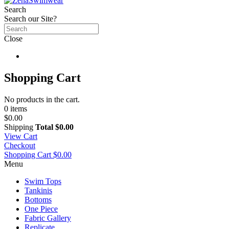
Search
Search our Site?
Close
Shopping Cart
No products in the cart.
0 items
$0.00
Shipping
Total
$0.00
View Cart
Checkout
Shopping Cart
$0.00
Menu
Swim Tops
Tankinis
Bottoms
One Piece
Fabric Gallery
Replicate