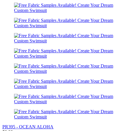
PR395 - OCEAN ALOHA