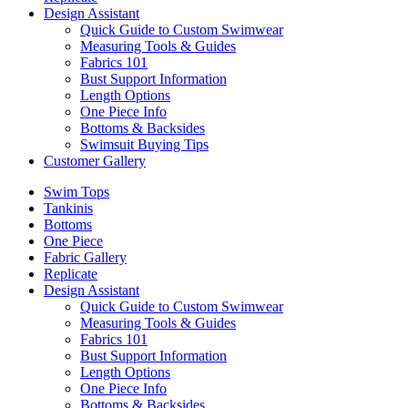
Design Assistant
Quick Guide to Custom Swimwear
Measuring Tools & Guides
Fabrics 101
Bust Support Information
Length Options
One Piece Info
Bottoms & Backsides
Swimsuit Buying Tips
Customer Gallery
Swim Tops
Tankinis
Bottoms
One Piece
Fabric Gallery
Replicate
Design Assistant
Quick Guide to Custom Swimwear
Measuring Tools & Guides
Fabrics 101
Bust Support Information
Length Options
One Piece Info
Bottoms & Backsides