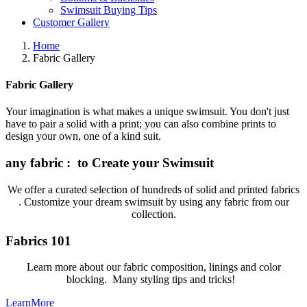
Swimsuit Buying Tips
Customer Gallery
Home
Fabric Gallery
Fabric Gallery
Your imagination is what makes a unique swimsuit. You don't just
have to pair a solid with a print; you can also combine prints to
design your own, one of a kind suit.
any fabric : to Create your Swimsuit
We offer a curated selection of hundreds of solid and printed fabrics
. Customize your dream swimsuit by using any fabric from our
collection.
Fabrics 101
Learn more about our fabric composition, linings and color
blocking. Many styling tips and tricks!
LearnMore