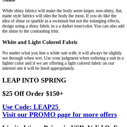
While shiny fabrics will make the body seem larger, non-shiny, flat,
matte style fabrics will slim the body the most. If you do like the
idea of shine or sparkle in a swimsuit but not the enlarging effects,
design using a shiny fabric in a a darker tone/color. You can also add
the shine to the contrasting trim.
White and Light Colored Fabric
No matter what you line a white suit with; it will always be slightly
see through when wet. Use your judgment when ordering a suit in a
lighter color and if we are offering a light colored fabric on our
internet site it will be lined appropriately.
LEAP INTO SPRING
$25 Off Order $150+
Use Code:
LEAP25
Visit our PROMO page for more offers