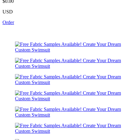
$0.00
USD
Order