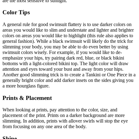
are the most sensitive to sunlight.
Color Tips
A general rule for good swimsuit flattery is to use darker colors on
areas you would like to slim and understate and lighter and brighter
colors on areas you would like to highlight (this rule also applies to
general fashion). While a black swimsuit will likely do the trick for
slimming your body, you may be able to do even better by using
swimsuit colors wisely. For example, if you would like to de-
emphasize your hips, try pairing dark red, blue, or black bikini
bottoms with a light-colored bikini top. The light color will draw
attention and eyes toward your bust and away from your hips.
Another good slimming trick is to create a Tankini or One Piece in a
generally bright color and add darker insets on the sides giving you
a more hourglass figure.
Prints & Placement
When looking at prints, pay attention to the color, size, and
placement of the print. Prints on a darker background are more
slimming. In addition, prints with allover swirls will stop the eye
from focusing on any one area of the body.
Shine