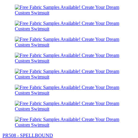
PR508 - SPELLBOUND