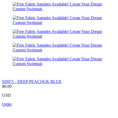
SD071 - DEEP PEACOCK BLUE
$0.00
USD
Order