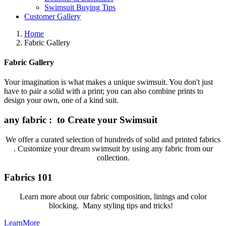
Swimsuit Buying Tips
Customer Gallery
Home
Fabric Gallery
Fabric Gallery
Your imagination is what makes a unique swimsuit. You don't just
have to pair a solid with a print; you can also combine prints to
design your own, one of a kind suit.
any fabric : to Create your Swimsuit
We offer a curated selection of hundreds of solid and printed fabrics
. Customize your dream swimsuit by using any fabric from our
collection.
Fabrics 101
Learn more about our fabric composition, linings and color
blocking. Many styling tips and tricks!
LearnMore