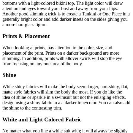
bottoms with a light-colored bikini top. The light color will draw
attention and eyes toward your bust and away from your hips.
Another good slimming trick is to create a Tankini or One Piece in a
generally bright color and add darker insets on the sides giving you
a more hourglass figure.
Prints & Placement
When looking at prints, pay attention to the color, size, and
placement of the print. Prints on a darker background are more
slimming. In addition, prints with allover swirls will stop the eye
from focusing on any one area of the body.
Shine
While shiny fabrics will make the body seem larger, non-shiny, flat,
matte style fabrics will slim the body the most. If you do like the
idea of shine or sparkle in a swimsuit but not the enlarging effects,
design using a shiny fabric in a a darker tone/color. You can also add
the shine to the contrasting trim.
White and Light Colored Fabric
No matter what you line a white suit with; it will always be slightly