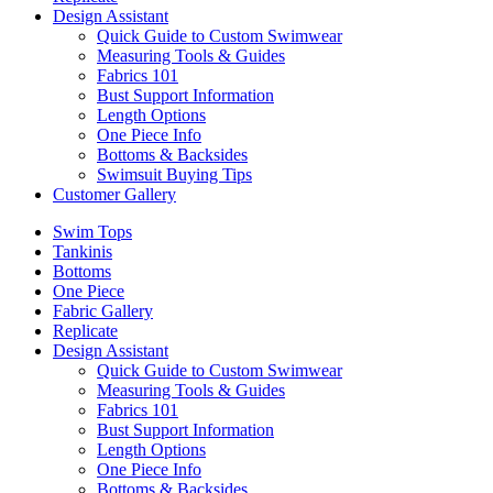
Design Assistant
Quick Guide to Custom Swimwear
Measuring Tools & Guides
Fabrics 101
Bust Support Information
Length Options
One Piece Info
Bottoms & Backsides
Swimsuit Buying Tips
Customer Gallery
Swim Tops
Tankinis
Bottoms
One Piece
Fabric Gallery
Replicate
Design Assistant
Quick Guide to Custom Swimwear
Measuring Tools & Guides
Fabrics 101
Bust Support Information
Length Options
One Piece Info
Bottoms & Backsides