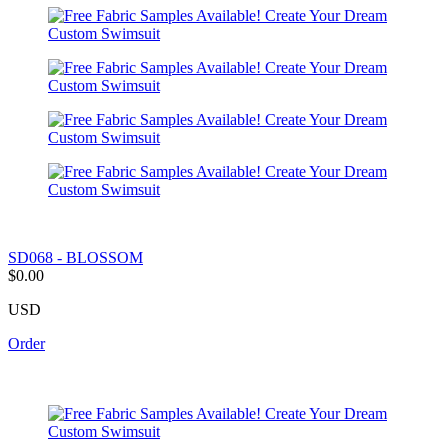
SD068 - BLOSSOM
$0.00
USD
Order