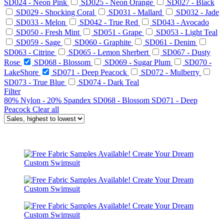
SD024 - Neon Pink
SD025 - Neon Orange
SD027 - Black
SD029 - Shocking Coral
SD031 - Mallard
SD032 - Jade
SD033 - Melon
SD042 - True Red
SD043 - Avocado
SD050 - Fresh Mint
SD051 - Grape
SD053 - Light Teal
SD059 - Sage
SD060 - Graphite
SD061 - Denim
SD063 - Citrine
SD065 - Lemon Sherbert
SD067 - Dusty
Rose
SD068 - Blossom
SD069 - Sugar Plum
SD070 -
LakeShore
SD071 - Deep Peacock
SD072 - Mulberry
SD073 - True Blue
SD074 - Dark Teal
Filter
80% Nylon - 20% Spandex
SD068 - Blossom
SD071 - Deep
Peacock
Clear all