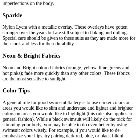
imperfections on the body.
Sparkle
Nylon Lycra with a metallic overlay. These overlays have gotten
stronger over the years but are still subject to flaking and dulling.
Special care should be given to these suits as they are made more for
their look and less for their durability.
Neon & Bright Fabrics
Neon and Bright colored fabrics (orange, yellow, lime greens and
hot pinks); fade more quickly than any other colors. These fabrics
are the most sensitive to sunlight.
Color Tips
A general rule for good swimsuit flattery is to use darker colors on
areas you would like to slim and understate and lighter and brighter
colors on areas you would like to highlight (this rule also applies to
general fashion). While a black swimsuit will likely do the trick for
slimming your body, you may be able to do even better by using
swimsuit colors wisely. For example, if you would like to de-
emphasize your hips, try pairing dark red, blue, or black bikini