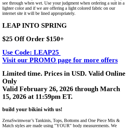
see through when wet. Use your judgment when ordering a suit in a
lighter color and if we are offering a light colored fabric on our
internet site it will be lined appropriately.
LEAP INTO SPRING
$25 Off Order $150+
Use Code:
LEAP25
Visit our PROMO page for more offers
Limited time. Prices in USD. Valid Online
Only
Valid February 26, 2026 through March
15, 2026 at 11:59pm ET.
build your bikini with us!
ZenaSwimwear’s Tankinis, Tops, Bottoms and One Piece Mix &
Match styles are made using "YOUR" body measurements. We