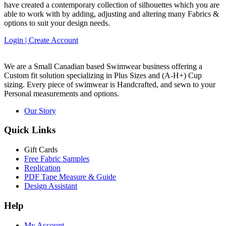
have created a contemporary collection of silhouettes which you are
able to work with by adding, adjusting and altering many Fabrics &
options to suit your design needs.
Login | Create Account
We are a Small Canadian based Swimwear business offering a
Custom fit solution specializing in Plus Sizes and
(A-H+)
Cup
sizing. Every piece of swimwear is Handcrafted, and sewn to your
Personal measurements and options.
Our Story
Quick Links
Gift Cards
Free Fabric Samples
Replication
PDF Tape Measure & Guide
Design Assistant
Help
My Account