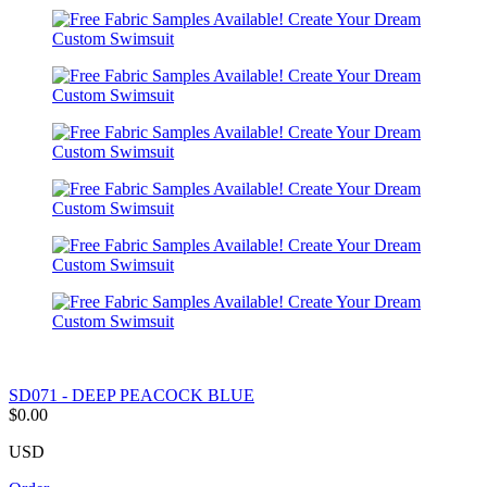
SD071 - DEEP PEACOCK BLUE
$0.00
USD