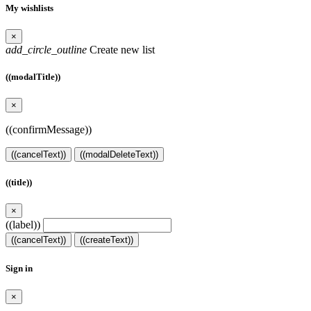
My wishlists
×
add_circle_outline
Create new list
((modalTitle))
×
((confirmMessage))
((cancelText))
((modalDeleteText))
((title))
×
((label))
((cancelText))
((createText))
Sign in
×