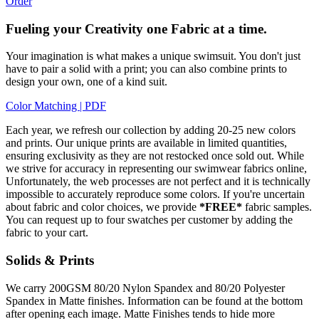
Order
Fueling your Creativity one Fabric at a time.
Your imagination is what makes a unique swimsuit. You don't just
have to pair a solid with a print; you can also combine prints to
design your own, one of a kind suit.
Color Matching | PDF
Each year, we refresh our collection by adding 20-25 new colors
and prints. Our unique prints are available in limited quantities,
ensuring exclusivity as they are not restocked once sold out. While
we strive for accuracy in representing our swimwear fabrics online,
Unfortunately, the web processes are not perfect and it is technically
impossible to accurately reproduce some colors. If you're uncertain
about fabric and color choices, we provide
*FREE*
fabric samples.
You can request up to four swatches per customer by adding the
fabric to your cart.
Solids & Prints
We carry 200GSM 80/20 Nylon Spandex and 80/20 Polyester
Spandex in Matte finishes. Information can be found at the bottom
after opening each image. Matte Finishes tends to hide more