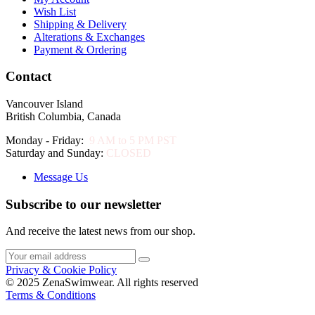
Wish List
Shipping & Delivery
Alterations & Exchanges
Payment & Ordering
Contact
Vancouver Island
British Columbia, Canada
Monday - Friday:
9 AM to 5 PM PST
Saturday and Sunday:
CLOSED
Message Us
Subscribe to our newsletter
And receive the latest news from our shop.
Privacy & Cookie Policy
© 2025 ZenaSwimwear. All rights reserved
Terms & Conditions