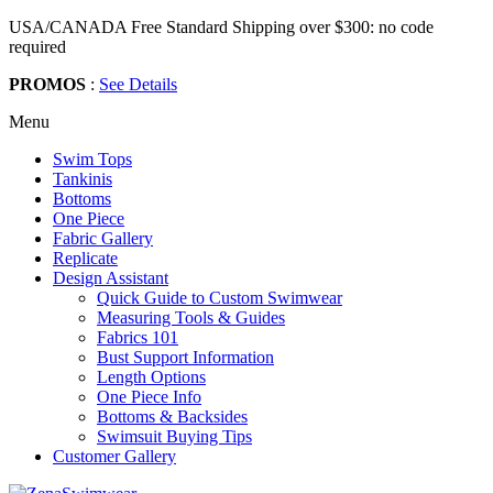
USA/CANADA Free Standard Shipping over $300: no code
required
PROMOS
:
See Details
Menu
Swim Tops
Tankinis
Bottoms
One Piece
Fabric Gallery
Replicate
Design Assistant
Quick Guide to Custom Swimwear
Measuring Tools & Guides
Fabrics 101
Bust Support Information
Length Options
One Piece Info
Bottoms & Backsides
Swimsuit Buying Tips
Customer Gallery