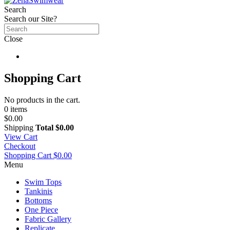
Search
Search our Site?
Close
Shopping Cart
No products in the cart.
0 items
$0.00
Shipping
Total
$0.00
View Cart
Checkout
Shopping Cart
$0.00
Menu
Swim Tops
Tankinis
Bottoms
One Piece
Fabric Gallery
Replicate