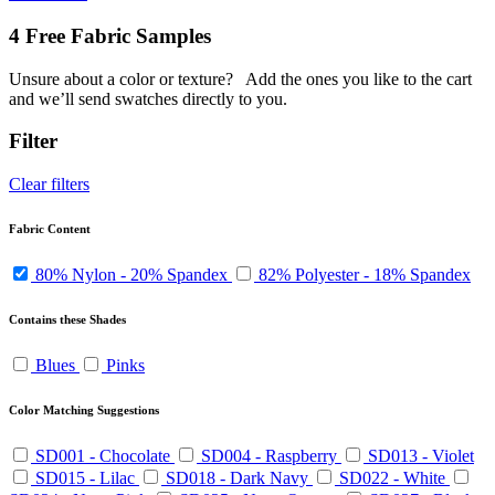
4 Free Fabric Samples
Unsure about a color or texture?
Add the ones you like to the cart
and we’ll send swatches directly to you.
Filter
Clear filters
Fabric Content
80% Nylon - 20% Spandex
82% Polyester - 18% Spandex
Contains these Shades
Blues
Pinks
Color Matching Suggestions
SD001 - Chocolate
SD004 - Raspberry
SD013 - Violet
SD015 - Lilac
SD018 - Dark Navy
SD022 - White