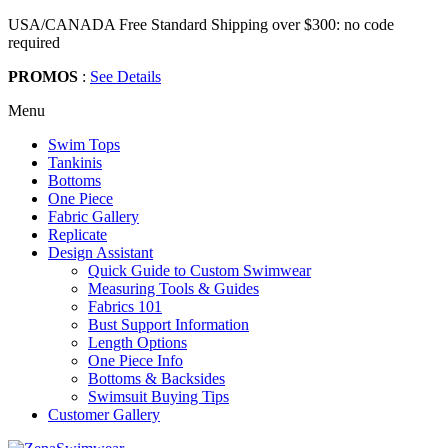
USA/CANADA Free Standard Shipping over $300: no code
required
PROMOS
:
See Details
Menu
Swim Tops
Tankinis
Bottoms
One Piece
Fabric Gallery
Replicate
Design Assistant
Quick Guide to Custom Swimwear
Measuring Tools & Guides
Fabrics 101
Bust Support Information
Length Options
One Piece Info
Bottoms & Backsides
Swimsuit Buying Tips
Customer Gallery