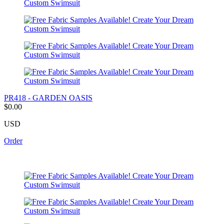
PR418 - GARDEN OASIS
$0.00
USD
Order