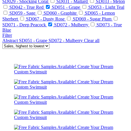
SD029 - Shocking Coral
SD031 - Mallard
SD033 - Melon
SD042 - True Red
SD051 - Grape
SD053 - Light Teal
SD059 - Sage
SD060 - Graphite
SD065 - Lemon
Sherbert
SD067 - Dusty Rose
SD069 - Sugar Plum
SD071 - Deep Peacock
SD072 - Mulberry
SD073 - True
Blue
Filter
Abstract
SD051 - Grape
SD072 - Mulberry
Clear all