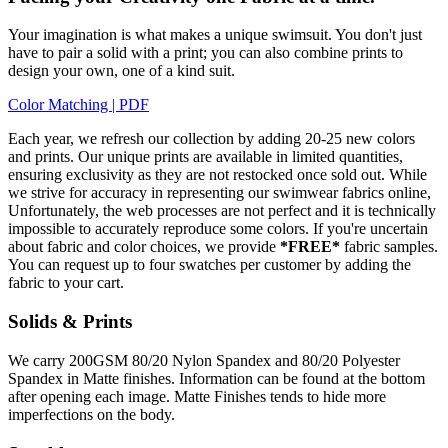
Your imagination is what makes a unique swimsuit. You don't just
have to pair a solid with a print; you can also combine prints to
design your own, one of a kind suit.
Color Matching | PDF
Each year, we refresh our collection by adding 20-25 new colors
and prints. Our unique prints are available in limited quantities,
ensuring exclusivity as they are not restocked once sold out. While
we strive for accuracy in representing our swimwear fabrics online,
Unfortunately, the web processes are not perfect and it is technically
impossible to accurately reproduce some colors. If you're uncertain
about fabric and color choices, we provide
*FREE*
fabric samples.
You can request up to four swatches per customer by adding the
fabric to your cart.
Solids & Prints
We carry 200GSM 80/20 Nylon Spandex and 80/20 Polyester
Spandex in Matte finishes. Information can be found at the bottom
after opening each image. Matte Finishes tends to hide more
imperfections on the body.