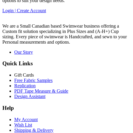
options to suit your design needs.
Login | Create Account
We are a Small Canadian based Swimwear business offering a
Custom fit solution specializing in Plus Sizes and
(A-H+)
Cup
sizing. Every piece of swimwear is Handcrafted, and sewn to your
Personal measurements and options.
Our Story
Quick Links
Gift Cards
Free Fabric Samples
Replication
PDF Tape Measure & Guide
Design Assistant
Help
My Account
Wish List
Shipping & Delivery