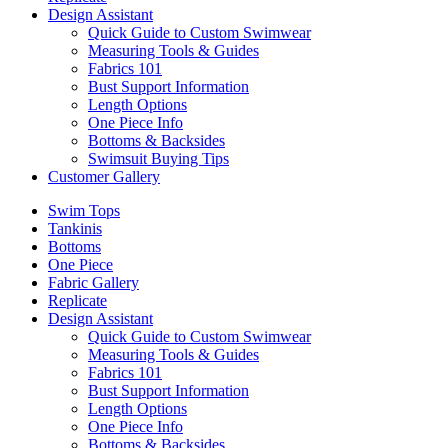
Design Assistant
Quick Guide to Custom Swimwear
Measuring Tools & Guides
Fabrics 101
Bust Support Information
Length Options
One Piece Info
Bottoms & Backsides
Swimsuit Buying Tips
Customer Gallery
Swim Tops
Tankinis
Bottoms
One Piece
Fabric Gallery
Replicate
Design Assistant
Quick Guide to Custom Swimwear
Measuring Tools & Guides
Fabrics 101
Bust Support Information
Length Options
One Piece Info
Bottoms & Backsides