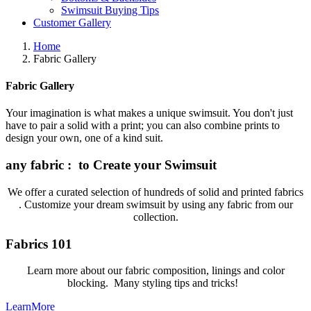
Swimsuit Buying Tips
Customer Gallery
Home
Fabric Gallery
Fabric Gallery
Your imagination is what makes a unique swimsuit. You don't just
have to pair a solid with a print; you can also combine prints to
design your own, one of a kind suit.
any fabric : to Create your Swimsuit
We offer a curated selection of hundreds of solid and printed fabrics
. Customize your dream swimsuit by using any fabric from our
collection.
Fabrics 101
Learn more about our fabric composition, linings and color
blocking. Many styling tips and tricks!
LearnMore