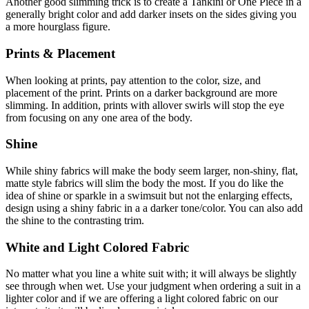
Another good slimming trick is to create a Tankini or One Piece in a
generally bright color and add darker insets on the sides giving you
a more hourglass figure.
Prints & Placement
When looking at prints, pay attention to the color, size, and
placement of the print. Prints on a darker background are more
slimming. In addition, prints with allover swirls will stop the eye
from focusing on any one area of the body.
Shine
While shiny fabrics will make the body seem larger, non-shiny, flat,
matte style fabrics will slim the body the most. If you do like the
idea of shine or sparkle in a swimsuit but not the enlarging effects,
design using a shiny fabric in a a darker tone/color. You can also add
the shine to the contrasting trim.
White and Light Colored Fabric
No matter what you line a white suit with; it will always be slightly
see through when wet. Use your judgment when ordering a suit in a
lighter color and if we are offering a light colored fabric on our