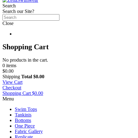
Search
Search our Site?
Close
Shopping Cart
No products in the cart.
0 items
$0.00
Shipping
Total
$0.00
View Cart
Checkout
Shopping Cart
$0.00
Menu
Swim Tops
Tankinis
Bottoms
One Piece
Fabric Gallery
Replicate