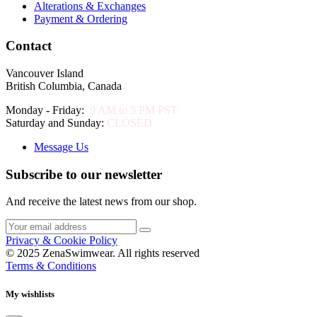
Alterations & Exchanges
Payment & Ordering
Contact
Vancouver Island
British Columbia, Canada
Monday - Friday:
9 AM to 5 PM PST
Saturday and Sunday:
CLOSED
Message Us
Subscribe to our newsletter
And receive the latest news from our shop.
Privacy & Cookie Policy
© 2025 ZenaSwimwear. All rights reserved
Terms & Conditions
My wishlists