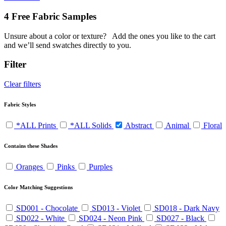
4 Free Fabric Samples
Unsure about a color or texture?
Add the ones you like to the cart
and we’ll send swatches directly to you.
Filter
Clear filters
Fabric Styles
*ALL Prints
*ALL Solids
Abstract
Animal
Floral
Contains these Shades
Oranges
Pinks
Purples
Color Matching Suggestions
SD001 - Chocolate
SD013 - Violet
SD018 - Dark Navy
SD022 - White
SD024 - Neon Pink
SD027 - Black