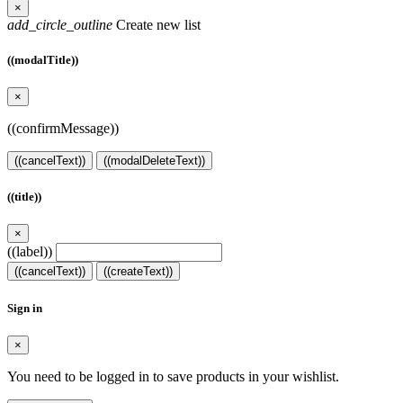
×
add_circle_outline
Create new list
((modalTitle))
×
((confirmMessage))
((cancelText))
((modalDeleteText))
((title))
×
((label))
((cancelText))
((createText))
Sign in
×
You need to be logged in to save products in your wishlist.