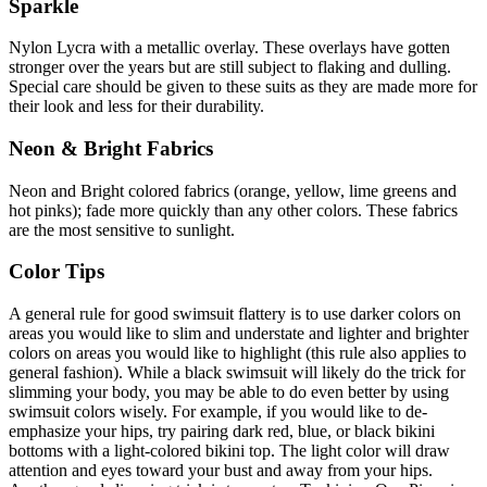
Sparkle
Nylon Lycra with a metallic overlay. These overlays have gotten
stronger over the years but are still subject to flaking and dulling.
Special care should be given to these suits as they are made more for
their look and less for their durability.
Neon & Bright Fabrics
Neon and Bright colored fabrics (orange, yellow, lime greens and
hot pinks); fade more quickly than any other colors. These fabrics
are the most sensitive to sunlight.
Color Tips
A general rule for good swimsuit flattery is to use darker colors on
areas you would like to slim and understate and lighter and brighter
colors on areas you would like to highlight (this rule also applies to
general fashion). While a black swimsuit will likely do the trick for
slimming your body, you may be able to do even better by using
swimsuit colors wisely. For example, if you would like to de-
emphasize your hips, try pairing dark red, blue, or black bikini
bottoms with a light-colored bikini top. The light color will draw
attention and eyes toward your bust and away from your hips.