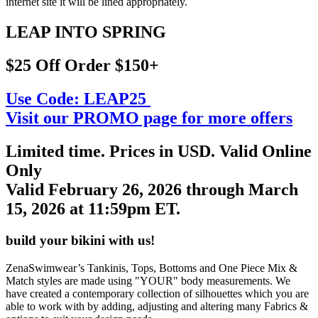
internet site it will be lined appropriately.
LEAP INTO SPRING
$25 Off Order $150+
Use Code:
LEAP25
Visit our PROMO page for more offers
Limited time. Prices in USD. Valid Online
Only
Valid February 26, 2026 through March
15, 2026 at 11:59pm ET.
build your bikini with us!
ZenaSwimwear’s Tankinis, Tops, Bottoms and One Piece Mix &
Match styles are made using "YOUR" body measurements. We
have created a contemporary collection of silhouettes which you are
able to work with by adding, adjusting and altering many Fabrics &