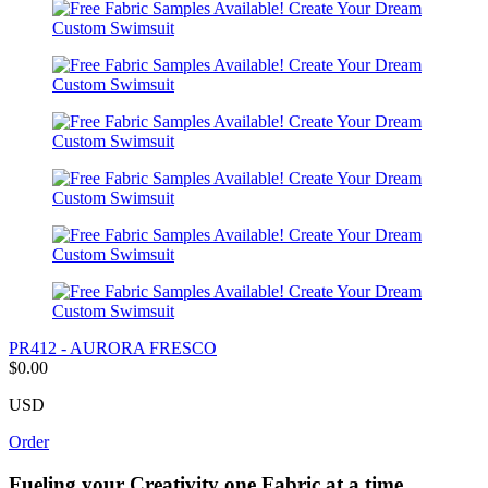
PR412 - AURORA FRESCO
$0.00
USD
Order
Fueling your Creativity one Fabric at a time.